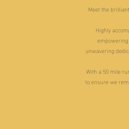
Meet the brillia
Highly accomp
empowering o
unwavering dedic
With a 50 mile ru
to ensure we rema