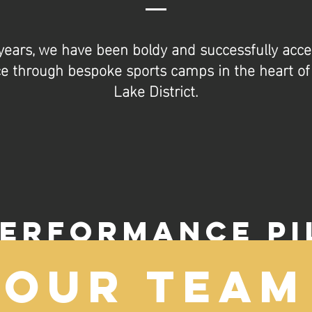
years, we have been boldy and successfully accel
 through bespoke sports camps in the heart of 
Lake District.
PERFORMANCE PI
Our Team
ciples of WAKTU Performance Pillars permeate all ou
re fundamental to achieving long-lasting success at th