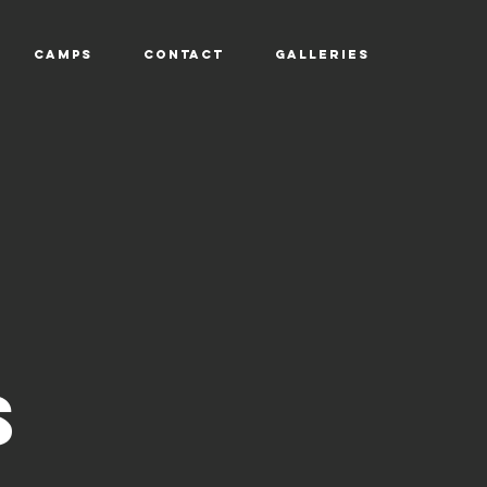
CAMPS
CONTACT
GALLERIES
TU
S