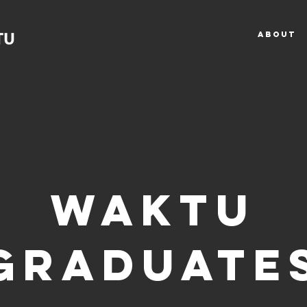
ABOUT
bout WAK
WAKTU
GRADUATE