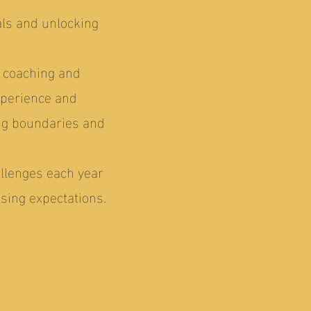
als and unlocking
r coaching and
xperience and
ng boundaries and
allenges each year
sing expectations.