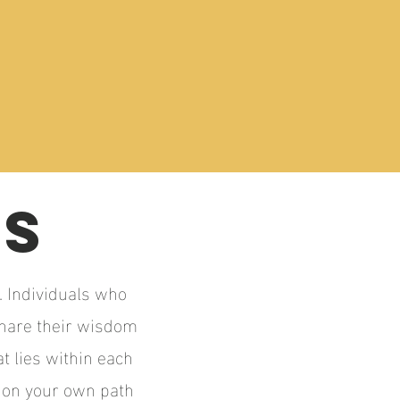
DS
. Individuals who
share their wisdom
t lies within each
k on your own path