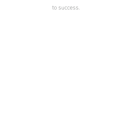
to success.