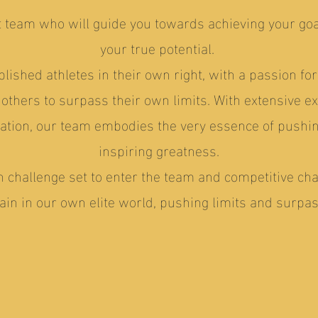
nt team who will guide you towards achieving your go
your true potential.
lished athletes in their own right, with a passion fo
thers to surpass their own limits. With extensive e
ation, our team embodies the very essence of pushi
inspiring greatness.
n challenge set to enter the team and competitive ch
in in our own elite world, pushing limits and surpas