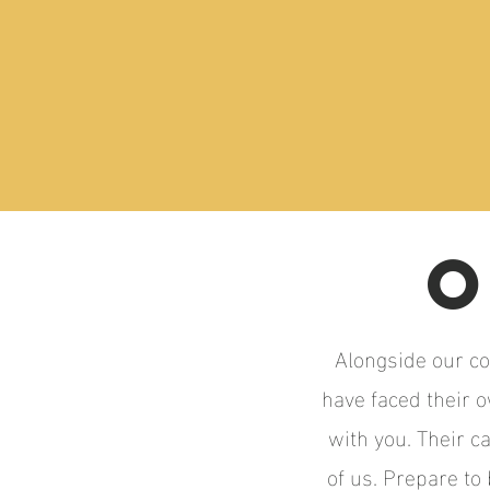
O
Alongside our co
have faced their 
with you. Their c
of us. Prepare to