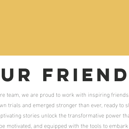
ur FRIEN
re team, we are proud to work with inspiring friends
own trials and emerged stronger than ever, ready to 
aptivating stories unlock the transformative power tha
 be motivated, and equipped with the tools to embar